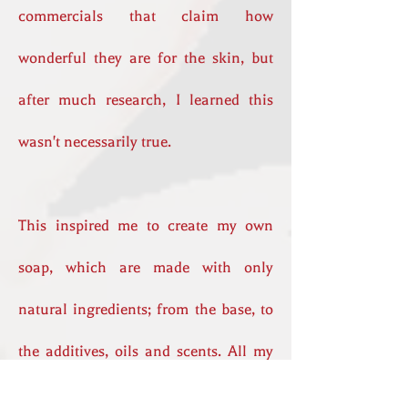
commercials that claim how
wonderful they are for the skin, but
after much research, I learned this
wasn't necessarily true.
This inspired me to create my own
soap, which are made with only
natural ingredients; from the base, to
the additives, oils and scents. All my
products are cruelty free.