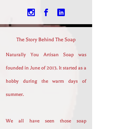
The Story Behind The Soap
Naturally You Artisan Soap was
founded in June of 2013. It started as a
hobby during the warm days of
summer.
We all have seen those soap